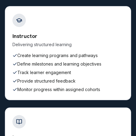
Instructor
Delivering structured learning
Create learning programs and pathways
Define milestones and learning objectives
Track learner engagement
Provide structured feedback
Monitor progress within assigned cohorts