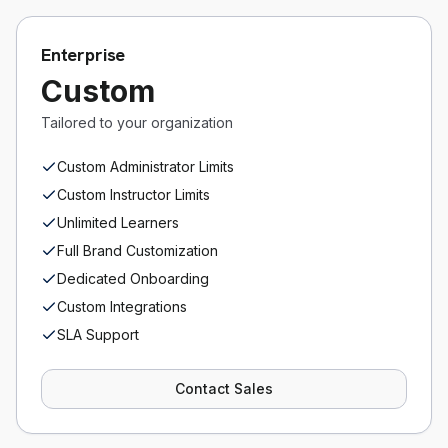
Enterprise
Custom
Tailored to your organization
Custom Administrator Limits
Custom Instructor Limits
Unlimited Learners
Full Brand Customization
Dedicated Onboarding
Custom Integrations
SLA Support
Contact Sales