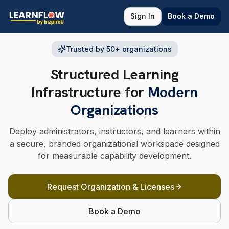
Sign In
Book a Demo
Trusted by 50+ organizations
Structured Learning
Infrastructure for
Modern
Organizations
Deploy administrators, instructors, and learners within
a secure, branded organizational workspace designed
for measurable capability development.
Request Organization & Licenses
Book a Demo