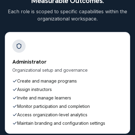
Measurable Outcomes.
Each role is scoped to specific capabilities within the
organizational workspace.
Administrator
Organizational setup and governance
Create and manage programs
Assign instructors
Invite and manage learners
Monitor participation and completion
Access organization-level analytics
Maintain branding and configuration settings