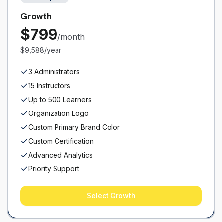
Growth
$
799
/month
$9,588/year
3 Administrators
15 Instructors
Up to 500 Learners
Organization Logo
Custom Primary Brand Color
Custom Certification
Advanced Analytics
Priority Support
Select
Growth