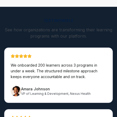
TESTIMONIALS
See how organizations are transforming their learning
programs with our platform.
We onboarded 200 learners across 3 programs in
under a week. The structured milestone approach
keeps everyone accountable and on track.
Amara Johnson
VP of Learning & Development
,
Nexus Health