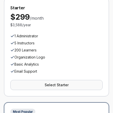
Starter
$
299
/month
$3,588/year
1 Administrator
5 Instructors
200 Learners
Organization Logo
Basic Analytics
Email Support
Select
Starter
Most Popular