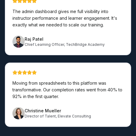
The admin dashboard gives me full visibility into
instructor performance and learner engagement. It's
exactly what we needed to scale our training.
Raj Patel
Chief Learning Officer
,
TechBridge Academy
Moving from spreadsheets to this platform was
transformative. Our completion rates went from 40% to
92% in the first quarter.
Christine Mueller
Director of Talent
,
Elevate Consulting