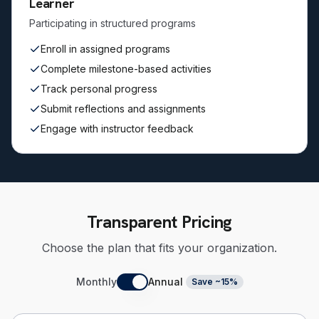
Learner
Participating in structured programs
Enroll in assigned programs
Complete milestone-based activities
Track personal progress
Submit reflections and assignments
Engage with instructor feedback
Transparent Pricing
Choose the plan that fits your organization.
Monthly
Annual
Save ~15%