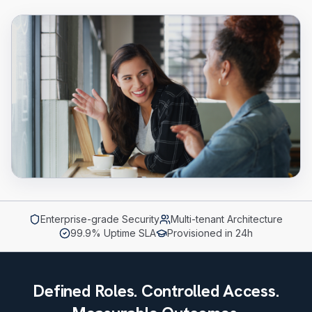
Enterprise-grade Security
Multi-tenant Architecture
99.9% Uptime SLA
Provisioned in 24h
Defined Roles. Controlled Access.